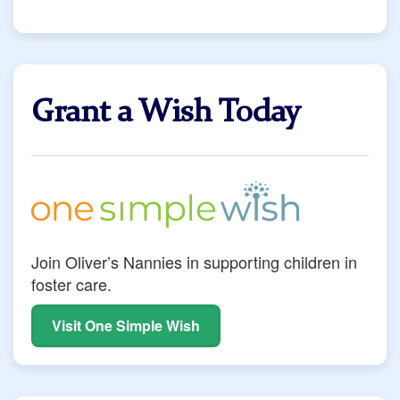
Grant a Wish Today
Join Oliver’s Nannies in supporting children in
foster care.
Visit One Simple Wish