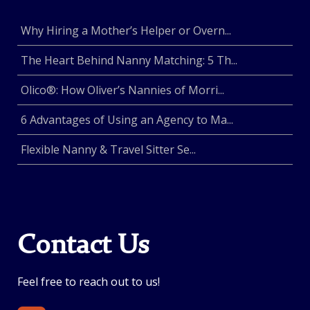
Why Hiring a Mother’s Helper or Overn...
The Heart Behind Nanny Matching: 5 Th...
Olico®: How Oliver’s Nannies of Morri...
6 Advantages of Using an Agency to Ma...
Flexible Nanny & Travel Sitter Se...
Contact Us
Feel free to reach out to us!