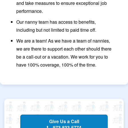
and take measures to ensure exceptional job
performance.
Our nanny team has access to benefits,
including but not limited to paid time off.
We are a team! As we have a team of nannies,
we are there to support each other should there
be a call-out or a vacation. We work for you to
have 100% coverage, 100% of the time.
Give Us a Call
973-833-5774