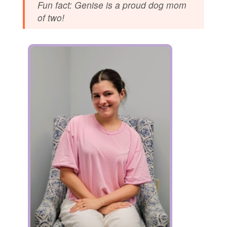
Fun fact: Genise is a proud dog mom
of two!