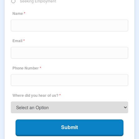
Seeking Employment
Name
*
Email
*
Phone Number
*
Where did you hear of us?
*
Submit