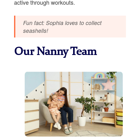
active through workouts.
Fun fact: Sophia loves to collect
seashells!
Our Nanny Team