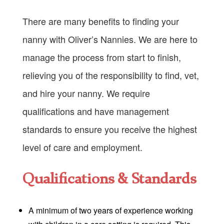
There are many benefits to finding your
nanny with Oliver’s Nannies. We are here to
manage the process from start to finish,
relieving you of the responsibility to find, vet,
and hire your nanny. We require
qualifications and have management
standards to ensure you receive the highest
level of care and employment.
Qualifications & Standards
A minimum of two years of experience working