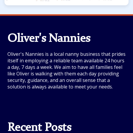
Oliver's Nannies
Oliver's Nannies is a local nanny business that prides
itself in employing a reliable team available 24 hours
a day, 7 days a week. We aim to have all families feel
like Oliver is walking with them each day providing
security, guidance, and an overall sense that a
solution is always available to meet your needs.
Recent Posts