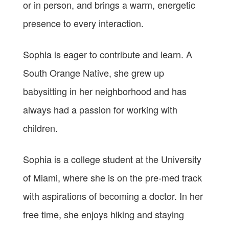
or in person, and brings a warm, energetic
presence to every interaction.
Sophia is eager to contribute and learn. A
South Orange Native, she grew up
babysitting in her neighborhood and has
always had a passion for working with
children.
Sophia is a college student at the University
of Miami, where she is on the pre-med track
with aspirations of becoming a doctor. In her
free time, she enjoys hiking and staying