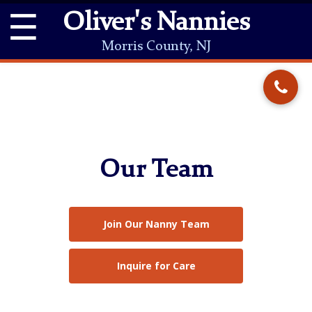
☰
Oliver's Nannies
Morris County, NJ
Our Team
Join Our Nanny Team
Inquire for Care