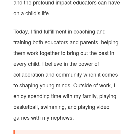
and the profound impact educators can have
on a child’s life.
Today, I find fulfillment in coaching and
training both educators and parents, helping
them work together to bring out the best in
every child. I believe in the power of
collaboration and community when it comes
to shaping young minds. Outside of work, I
enjoy spending time with my family, playing
basketball, swimming, and playing video
games with my nephews.