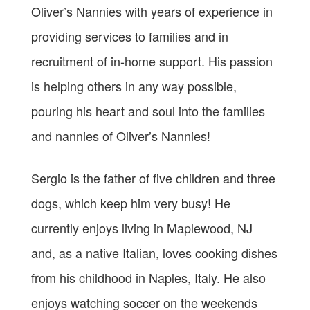
Oliver’s Nannies with years of experience in
providing services to families and in
recruitment of in-home support. His passion
is helping others in any way possible,
pouring his heart and soul into the families
and nannies of Oliver’s Nannies!
Sergio is the father of five children and three
dogs, which keep him very busy! He
currently enjoys living in Maplewood, NJ
and, as a native Italian, loves cooking dishes
from his childhood in Naples, Italy. He also
enjoys watching soccer on the weekends