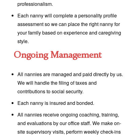
professionalism.
Each nanny will complete a personality profile
assessment so we can place the right nanny for
your family based on experience and caregiving
style.
Ongoing Management
All nannies are managed and paid directly by us.
We will handle the filing of taxes and
contributions to social security.
Each nanny is insured and bonded.
All nannies receive ongoing coaching, training,
and evaluations by our office staff. We make on-
site supervisory visits, perform weekly check-ins