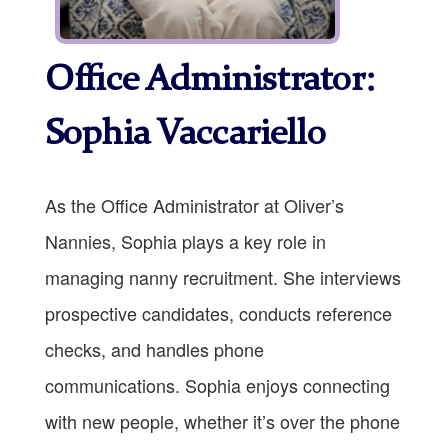
Office Administrator:
Sophia Vaccariello
As the Office Administrator at Oliver’s
Nannies, Sophia plays a key role in
managing nanny recruitment. She interviews
prospective candidates, conducts reference
checks, and handles phone
communications. Sophia enjoys connecting
with new people, whether it’s over the phone