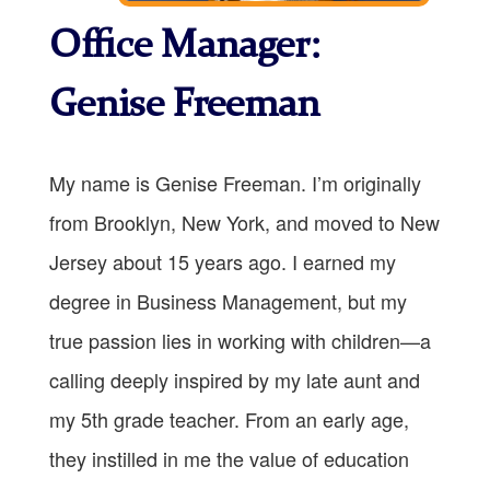
Office Manager:
Genise Freeman
My name is Genise Freeman. I’m originally
from Brooklyn, New York, and moved to New
Jersey about 15 years ago. I earned my
degree in Business Management, but my
true passion lies in working with children—a
calling deeply inspired by my late aunt and
my 5th grade teacher. From an early age,
they instilled in me the value of education