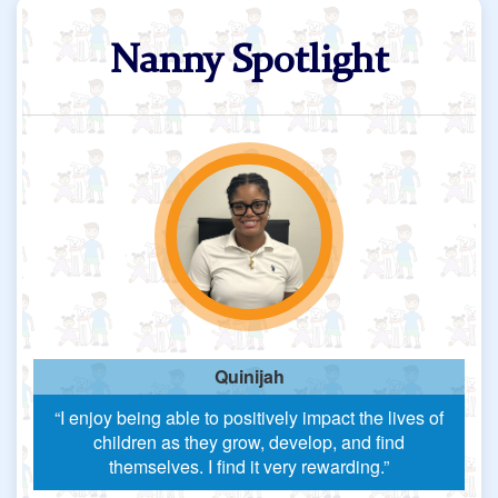
Nanny Spotlight
Quinijah
“I enjoy being able to positively impact the lives of
children as they grow, develop, and find
themselves. I find it very rewarding.”