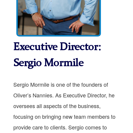
Executive Director:
Sergio Mormile
Sergio Mormile is one of the founders of
Oliver’s Nannies. As Executive Director, he
oversees all aspects of the business,
focusing on bringing new team members to
provide care to clients. Sergio comes to