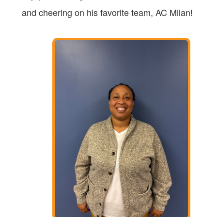
and cheering on his favorite team, AC Milan!