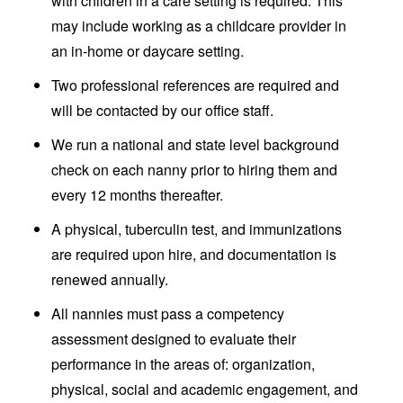
with children in a care setting is required. This
may include working as a childcare provider in
an in-home or daycare setting.
Two professional references are required and
will be contacted by our office staff.
We run a national and state level background
check on each nanny prior to hiring them and
every 12 months thereafter.
A physical, tuberculin test, and immunizations
are required upon hire, and documentation is
renewed annually.
All nannies must pass a competency
assessment designed to evaluate their
performance in the areas of: organization,
physical, social and academic engagement, and