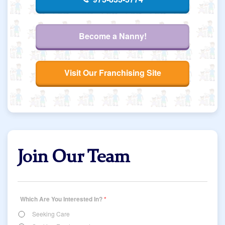
Become a Nanny!
Visit Our Franchising Site
Join Our Team
Which Are You Interested In?
*
Seeking Care