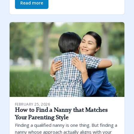
Read more
FEBRUARY 25, 2026
How to Find a Nanny that Matches
Your Parenting Style
Finding a qualified nanny is one thing. But finding a
nanny whose approach actually aligns with your