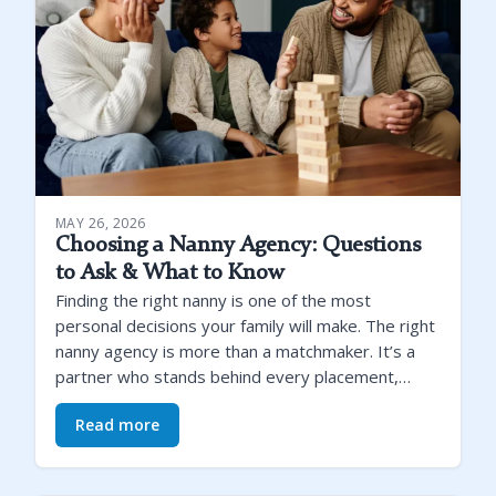
MAY 26, 2026
Choosing a Nanny Agency: Questions
to Ask & What to Know
Finding the right nanny is one of the most
personal decisions your family will make. The right
nanny agency is more than a matchmaker. It’s a
partner who stands behind every placement,…
Read more