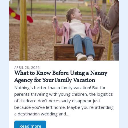
APRIL 28, 2026
What to Know Before Using a Nanny
Agency for Your Family Vacation
Nothing’s better than a family vacation! But for
parents traveling with young children, the logistics
of childcare don't necessarily disappear just
because you've left home. Maybe you're attending
a destination wedding and…
Read more