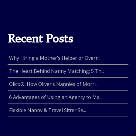
Recent Posts
Why Hiring a Mother’s Helper or Overn...
The Heart Behind Nanny Matching: 5 Th...
Olico®: How Oliver’s Nannies of Morri...
6 Advantages of Using an Agency to Ma...
Flexible Nanny & Travel Sitter Se...