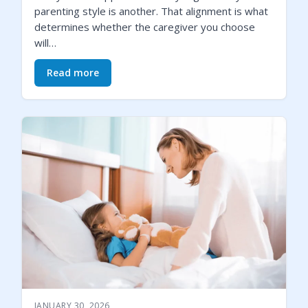
parenting style is another. That alignment is what
determines whether the caregiver you choose
will…
Read more
JANUARY 30, 2026