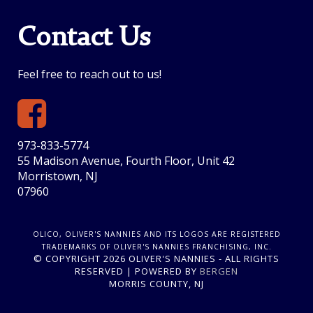
Contact Us
Feel free to reach out to us!
973-833-5774
55 Madison Avenue, Fourth Floor, Unit 42
Morristown, NJ
07960
OLICO, OLIVER'S NANNIES AND ITS LOGOS ARE REGISTERED
TRADEMARKS OF OLIVER'S NANNIES FRANCHISING, INC.
© COPYRIGHT 2026 OLIVER'S NANNIES - ALL RIGHTS
RESERVED | POWERED BY
BERGEN
MORRIS COUNTY, NJ