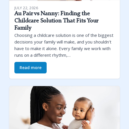
JULY 22, 2026
Au Pair vs Nanny: Finding the
Childcare Solution That Fits Your
Family
Choosing a childcare solution is one of the biggest
decisions your family will make, and you shouldn't
have to make it alone. Every family we work with
runs on a different rhythm,…
Read more