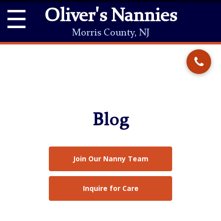
☰
Oliver's Nannies
Morris County, NJ
Blog
Join Our Nanny Team
Inquire for Care