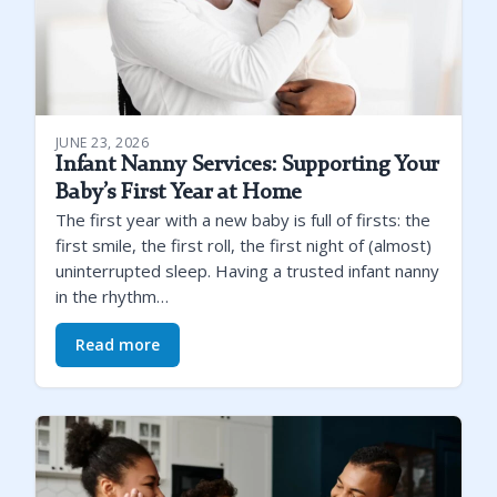
JUNE 23, 2026
Infant Nanny Services: Supporting Your
Baby’s First Year at Home
The first year with a new baby is full of firsts: the
first smile, the first roll, the first night of (almost)
uninterrupted sleep. Having a trusted infant nanny
in the rhythm…
Read more