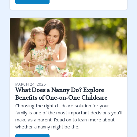
MARCH 24, 2026
What Does a Nanny Do? Explore
Benefits of One-on-One Childcare
Choosing the right childcare solution for your
family is one of the most important decisions you’ll
make as a parent. Read on to learn more about
whether a nanny might be the…