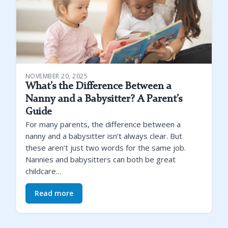
NOVEMBER 20, 2025
What’s the Difference Between a
Nanny and a Babysitter? A Parent’s
Guide
For many parents, the difference between a
nanny and a babysitter isn’t always clear. But
these aren’t just two words for the same job.
Nannies and babysitters can both be great
childcare…
Read more