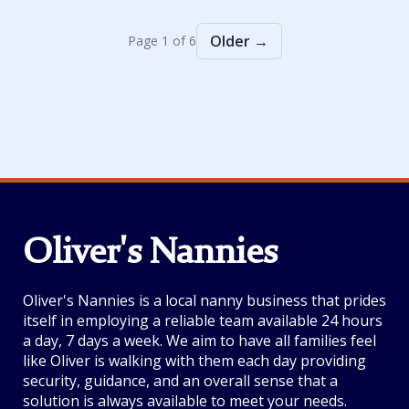
Older →
Page 1 of 6
Oliver's Nannies
Oliver's Nannies is a local nanny business that prides
itself in employing a reliable team available 24 hours
a day, 7 days a week. We aim to have all families feel
like Oliver is walking with them each day providing
security, guidance, and an overall sense that a
solution is always available to meet your needs.