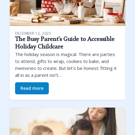
DECEMBER 12, 2025
The Busy Parent’s Guide to Accessible
Holiday Childcare
The holiday season is magical. There are parties
to attend, gifts to wrap, cookies to bake, and
memories to create. But let's be honest: fitting it
all in as a parent isn’t…
Read more