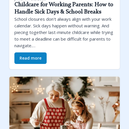
Childcare for Working Parents: How to
Handle Sick Days & School Breaks
School closures don't always align with your work
calendar. Sick days happen without warning. And
piecing together last-minute childcare while trying
to meet a deadline can be difficult for parents to
navigate.…
Read more